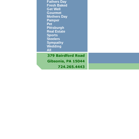
Fathers Day
Fresh Baked
Get Well
Gourmet
Mothers Day
Pamper
Pet
Pittsburgh
Real Estate
Sports
Steelers
Sympathy
Wedding
All