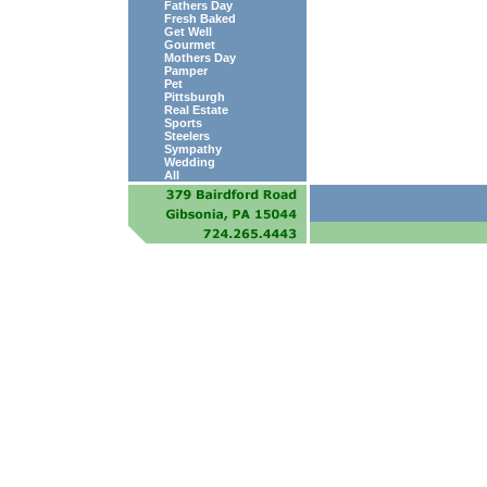
Fathers Day
Fresh Baked
Get Well
Gourmet
Mothers Day
Pamper
Pet
Pittsburgh
Real Estate
Sports
Steelers
Sympathy
Wedding
All