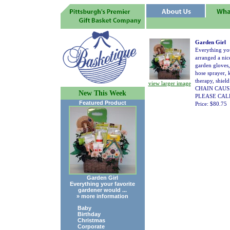
Garden Girl
Everything you
arranged a nic
garden gloves,
hose sprayer,
therapy, shi
view larger image
CHAIN CAUS
New This Week
PLEASE CALL
Featured Product
Price: $80.75
Garden Girl
Everything your favorite
gardener would ...
» more information
Baby
Birthday
Christmas
Corporate