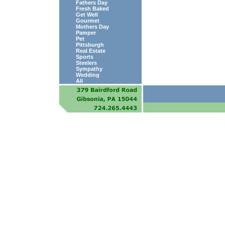
Fathers Day
Fresh Baked
Get Well
Gourmet
Mothers Day
Pamper
Pet
Pittsburgh
Real Estate
Sports
Steelers
Sympathy
Wedding
All