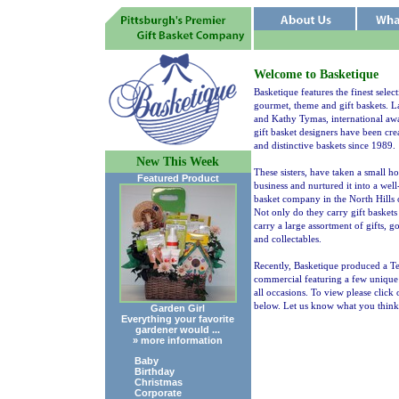
Welcome to Basketique
Basketique features the finest select
gourmet, theme and gift baskets. L
and Kathy Tymas, international aw
gift basket designers have been cre
and distinctive baskets since 1989.
New This Week
These sisters, have taken a small 
Featured Product
business and nurtured it into a wel
basket company in the North Hills o
Not only do they carry gift baskets
carry a large assortment of gifts, 
and collectables.
Recently, Basketique produced a Te
commercial featuring a few unique g
all occasions. To view please click 
below. Let us know what you think
Garden Girl
Everything your favorite
gardener would ...
» more information
Baby
Birthday
Christmas
Corporate